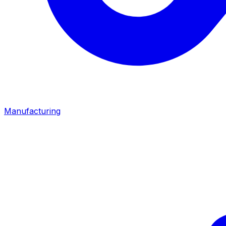
Manufacturing