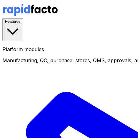
Features
Platform modules
Manufacturing, QC, purchase, stores, QMS, approvals, a