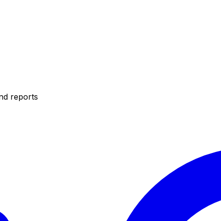
nd reports