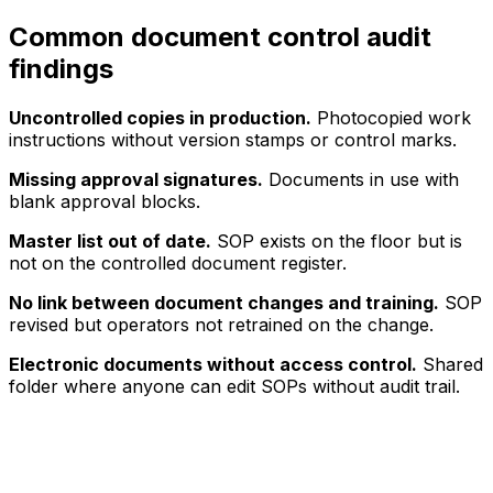
Common document control audit
findings
Uncontrolled copies in production.
Photocopied work
instructions without version stamps or control marks.
Missing approval signatures.
Documents in use with
blank approval blocks.
Master list out of date.
SOP exists on the floor but is
not on the controlled document register.
No link between document changes and training.
SOP
revised but operators not retrained on the change.
Electronic documents without access control.
Shared
folder where anyone can edit SOPs without audit trail.