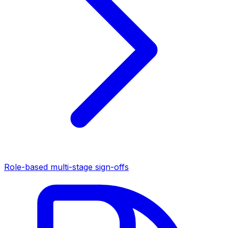
Role-based multi-stage sign-offs