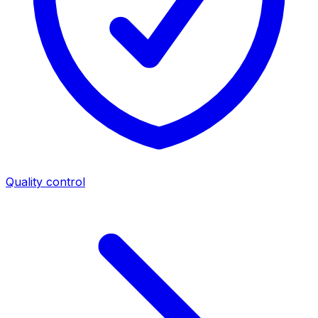
Quality control