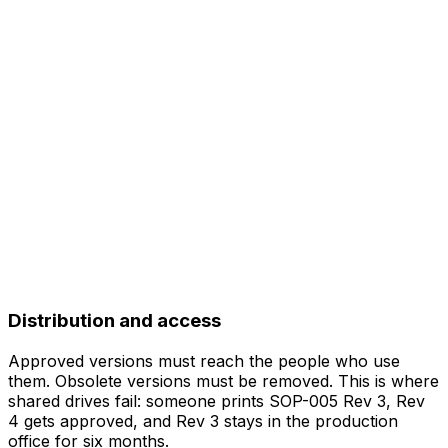
Distribution and access
Approved versions must reach the people who use
them. Obsolete versions must be removed. This is where
shared drives fail: someone prints SOP-005 Rev 3, Rev
4 gets approved, and Rev 3 stays in the production
office for six months.