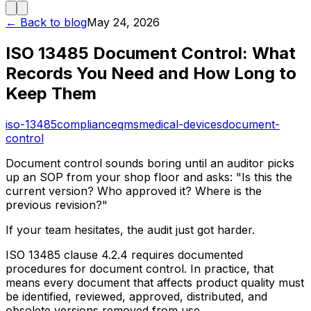
← Back to blog
May 24, 2026
ISO 13485 Document Control: What
Records You Need and How Long to
Keep Them
iso-13485
compliance
qms
medical-devices
document-
control
Document control sounds boring until an auditor picks
up an SOP from your shop floor and asks: "Is this the
current version? Who approved it? Where is the
previous revision?"
If your team hesitates, the audit just got harder.
ISO 13485 clause 4.2.4 requires documented
procedures for document control. In practice, that
means every document that affects product quality must
be identified, reviewed, approved, distributed, and
obsolete versions removed from use.