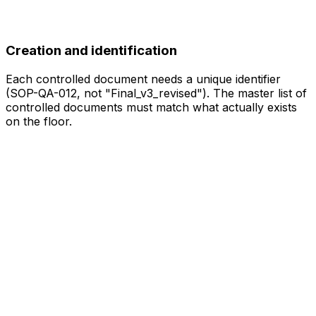
Creation and identification
Each controlled document needs a unique identifier
(SOP-QA-012, not "Final_v3_revised"). The master list of
controlled documents must match what actually exists
on the floor.