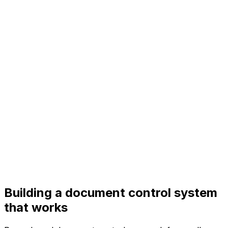
Building a document control system
that works