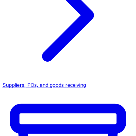
Suppliers, POs, and goods receiving