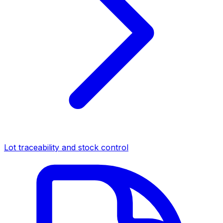
Lot traceability and stock control