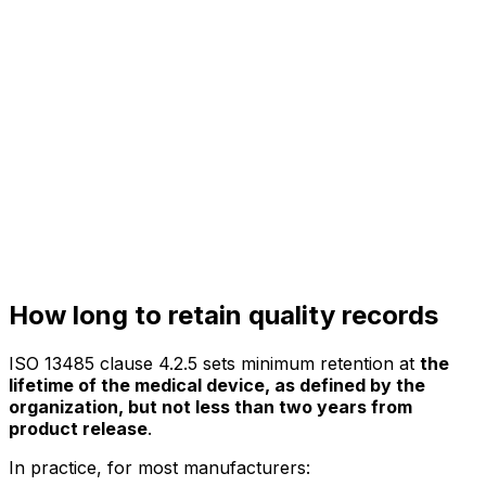
How long to retain quality records
ISO 13485 clause 4.2.5 sets minimum retention at
the
lifetime of the medical device, as defined by the
organization, but not less than two years from
product release
.
In practice, for most manufacturers: