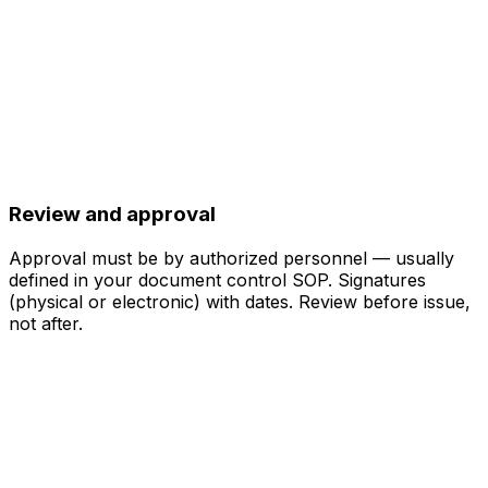
Review and approval
Approval must be by authorized personnel — usually
defined in your document control SOP. Signatures
(physical or electronic) with dates. Review before issue,
not after.