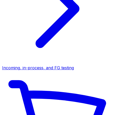
Incoming, in-process, and FG testing