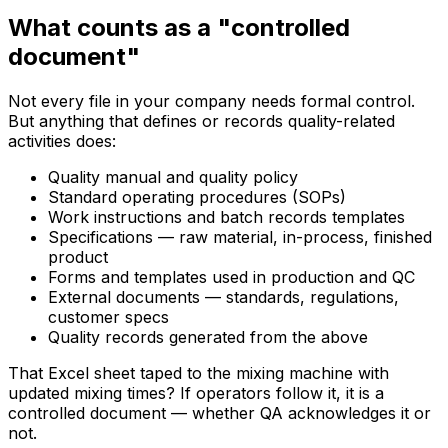
What counts as a "controlled
document"
Not every file in your company needs formal control.
But anything that defines or records quality-related
activities does:
Quality manual and quality policy
Standard operating procedures (SOPs)
Work instructions and batch records templates
Specifications — raw material, in-process, finished
product
Forms and templates used in production and QC
External documents — standards, regulations,
customer specs
Quality records generated from the above
That Excel sheet taped to the mixing machine with
updated mixing times? If operators follow it, it is a
controlled document — whether QA acknowledges it or
not.