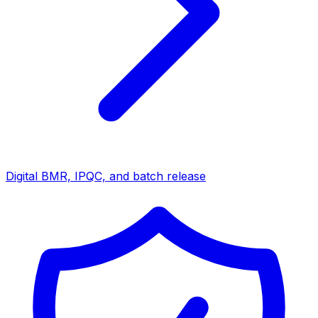
Digital BMR, IPQC, and batch release