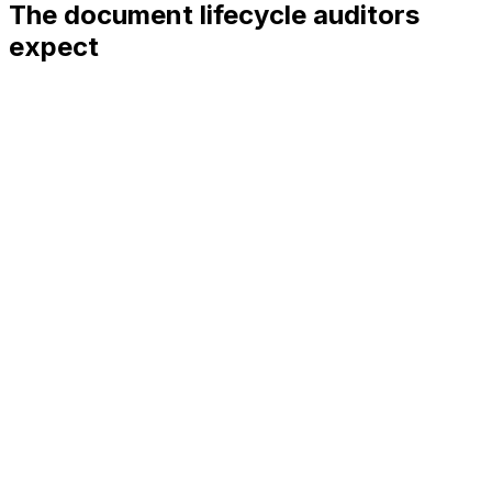
The document lifecycle auditors
expect