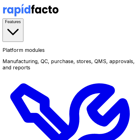
Features
Platform modules
Manufacturing, QC, purchase, stores, QMS, approvals,
and reports