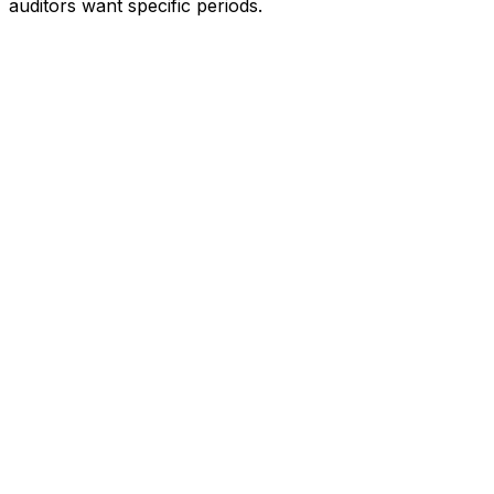
auditors want specific periods.