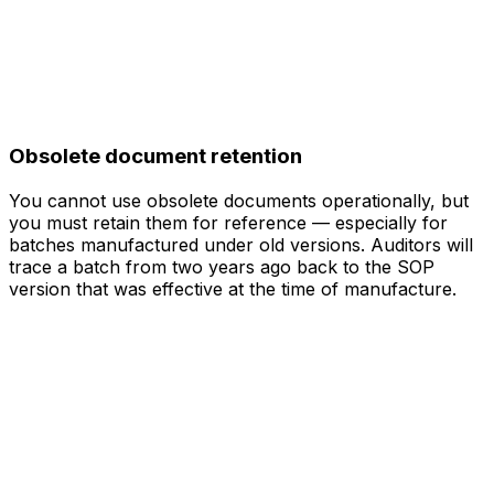
Obsolete document retention
You cannot use obsolete documents operationally, but
you must retain them for reference — especially for
batches manufactured under old versions. Auditors will
trace a batch from two years ago back to the SOP
version that was effective at the time of manufacture.