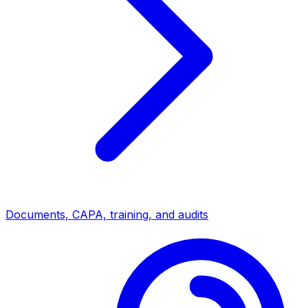
Documents, CAPA, training, and audits