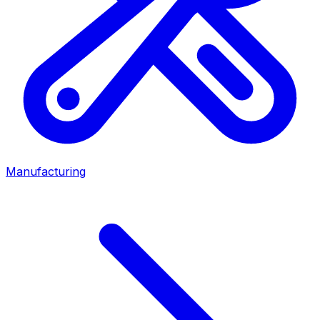
Manufacturing