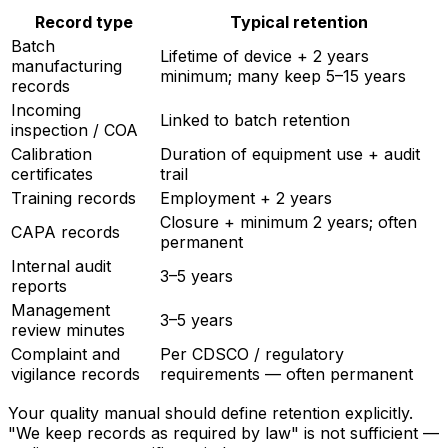
Record type
Typical retention
Batch
Lifetime of device + 2 years
manufacturing
minimum; many keep 5–15 years
records
Incoming
Linked to batch retention
inspection / COA
Calibration
Duration of equipment use + audit
certificates
trail
Training records
Employment + 2 years
Closure + minimum 2 years; often
CAPA records
permanent
Internal audit
3–5 years
reports
Management
3–5 years
review minutes
Complaint and
Per CDSCO / regulatory
vigilance records
requirements — often permanent
Your quality manual should define retention explicitly.
"We keep records as required by law" is not sufficient —