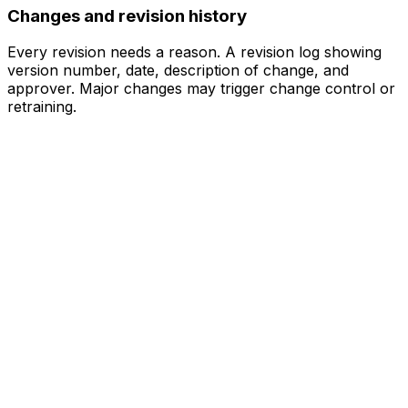
Changes and revision history
Every revision needs a reason. A revision log showing
version number, date, description of change, and
approver. Major changes may trigger change control or
retraining.