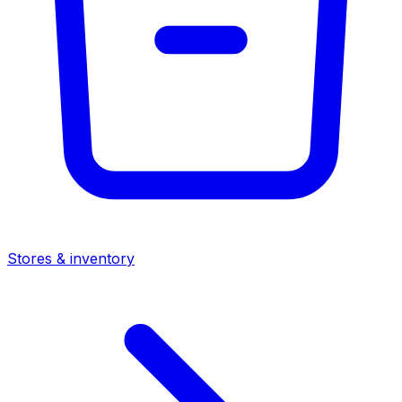
Stores & inventory