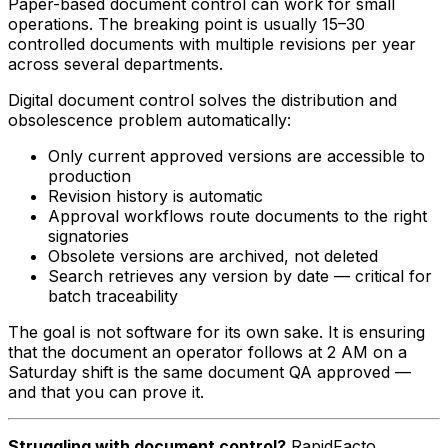
Paper-based document control can work for small
operations. The breaking point is usually 15–30
controlled documents with multiple revisions per year
across several departments.
Digital document control solves the distribution and
obsolescence problem automatically:
Only current approved versions are accessible to
production
Revision history is automatic
Approval workflows route documents to the right
signatories
Obsolete versions are archived, not deleted
Search retrieves any version by date — critical for
batch traceability
The goal is not software for its own sake. It is ensuring
that the document an operator follows at 2 AM on a
Saturday shift is the same document QA approved —
and that you can prove it.
Struggling with document control?
RapidFacto