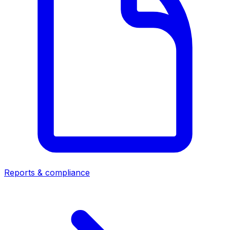
Reports & compliance