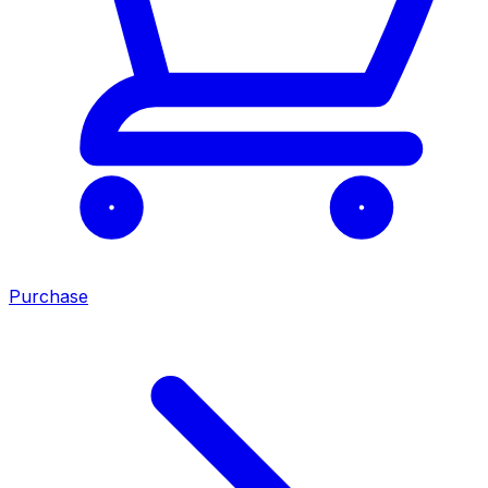
Purchase