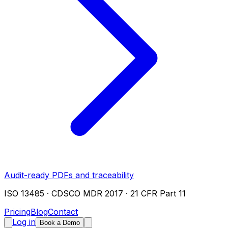
Audit-ready PDFs and traceability
ISO 13485 · CDSCO MDR 2017 · 21 CFR Part 11
Pricing
Blog
Contact
Log in
Book a Demo