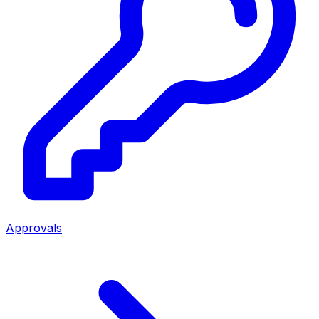
Approvals