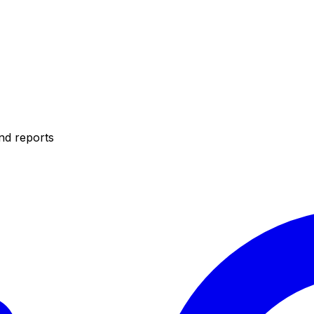
nd reports