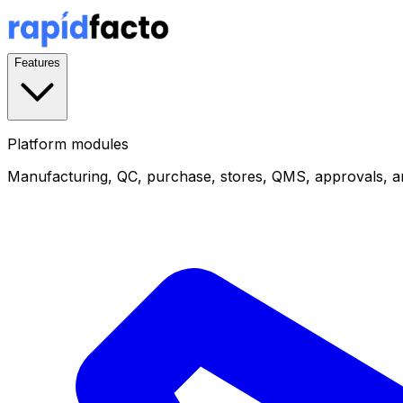
Features
Platform modules
Manufacturing, QC, purchase, stores, QMS, approvals, a