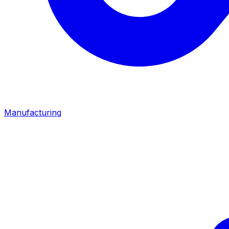
Manufacturing